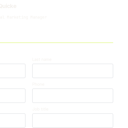
Quicke
al Marketing Manager
Last name
Phone
Job title