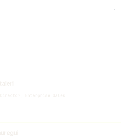
taleri
Director, Enterprise Sales
uregui