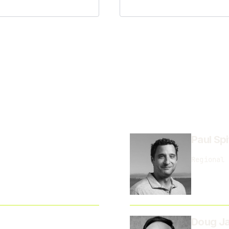
Paul Spi
Regional 
Doug Ja