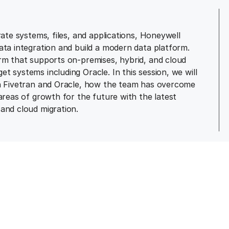
rate systems, files, and applications, Honeywell
ata integration and build a modern data platform.
orm that supports on-premises, hybrid, and cloud
 systems including Oracle. In this session, we will
th Fivetran and Oracle, how the team has overcome
areas of growth for the future with the latest
and cloud migration.