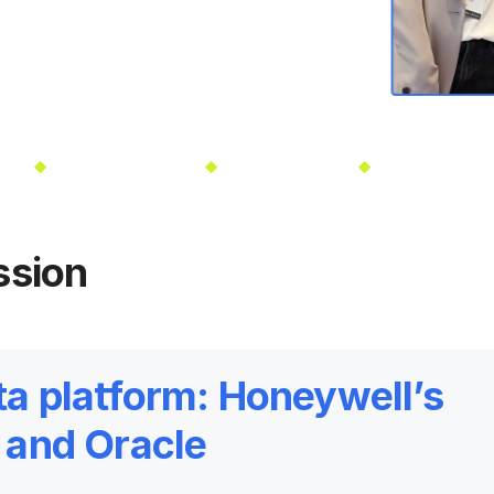
V
Oct 13-16, 2025
Las Vegas, NV
Oct 13-16, 202
ssion
ta platform: Honeywell’s
n and Oracle