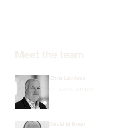
Meet the team
Chris Lawless
VP, Global Services
David Millman