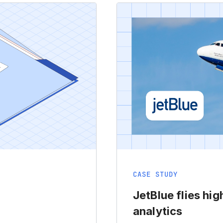
CASE STUDY
JetBlue flies hig
analytics