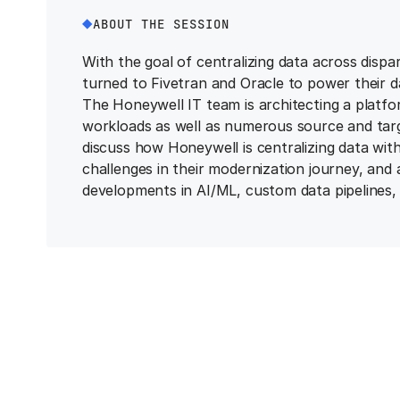
ABOUT THE SESSION
With the goal of centralizing data across dispa
turned to Fivetran and Oracle to power their d
The Honeywell IT team is architecting a platf
workloads as well as numerous source and target
discuss how Honeywell is centralizing data wi
challenges in their modernization journey, and 
developments in AI/ML, custom data pipelines, 