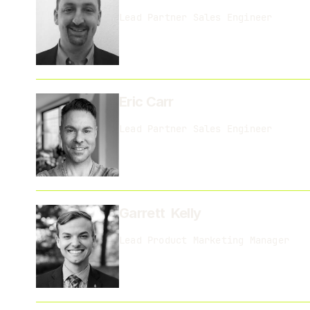
Lead Partner Sales Engineer
Eric Carr
Lead Partner Sales Engineer
Garrett Kelly
Lead Product Marketing Manager