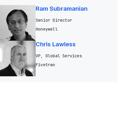
Ram Subramanian
Senior Director
Honeywell
Chris Lawless
VP, Global Services
Fivetran