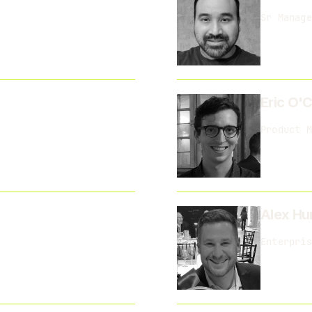
Sr Manage
Eric O'
Product M
Alex Hu
Enterpris