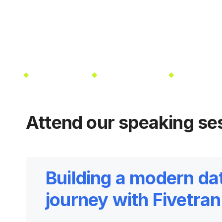
025
Las Vegas, NV
Oct 13-16, 2025
Las Vegas, N
Attend our speaking se
Building a modern da
journey with Fivetra