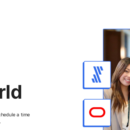
rld
chedule a time
.