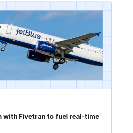
h with Fivetran to fuel
real-time