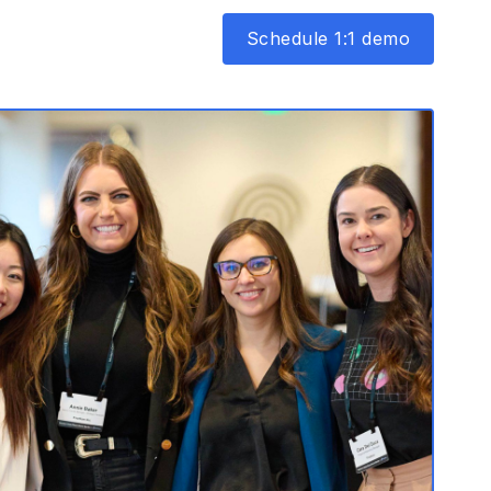
Schedule 1:1 demo