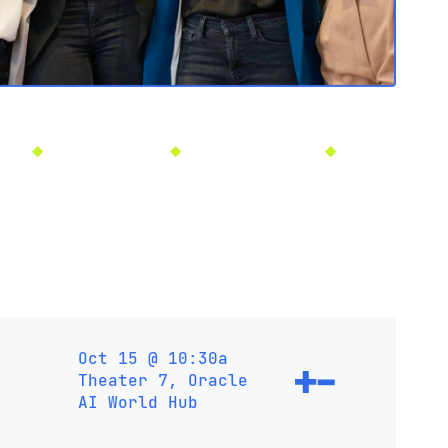
5
Las Vegas, NV
Oct 13-16, 2025
Las Vegas, NV
Oct 15 @ 10:30a
Theater 7, Oracle
AI World Hub