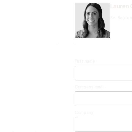
Lauren 
Sr Region
First name
Company email
Company