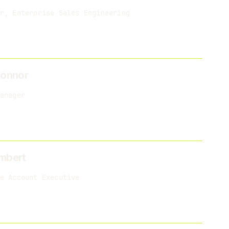
r, Enterprise Sales Engineering
Connor
anager
mbert
e Account Executive