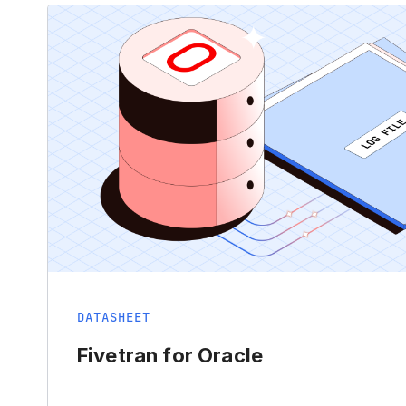
DATASHEET
Fivetran for Oracle