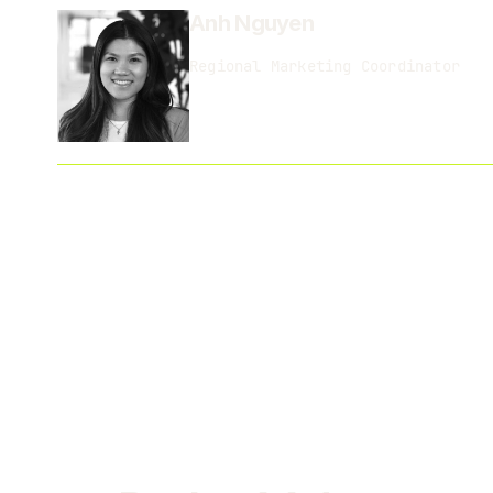
Anh Nguyen
Regional Marketing Coordinator