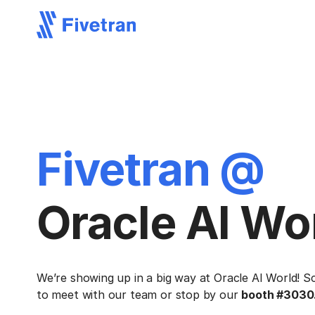
Fivetran @
Oracle AI Wo
We’re showing up in a big way at Oracle AI World! S
to meet with our team or stop by our
booth #3030