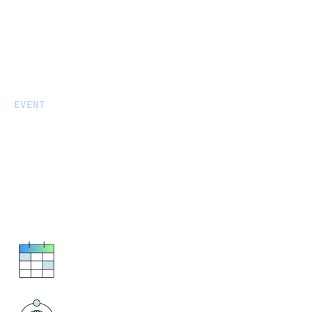
EVENT
Fivetran Managed Data Lake
Service: Technical
Enablement and Hands-on
Lab
September 9, 2025
10:30 AM - 2:30 PM ET