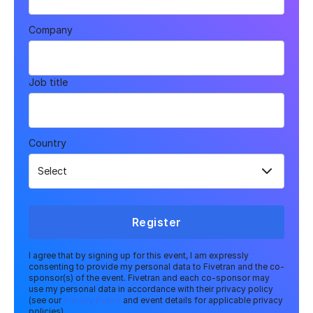
Company
Job title
Country
Register
I agree that by signing up for this event, I am expressly
consenting to provide my personal data to Fivetran and the co-
sponsor(s) of the event. Fivetran and each co-sponsor may
use my personal data in accordance with their privacy policy
(see our
Privacy Policy
and event details for applicable privacy
policies).