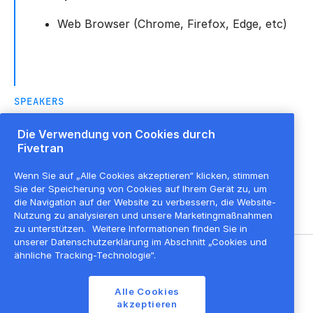
Web Browser (Chrome, Firefox, Edge, etc)
SPEAKERS
Die Verwendung von Cookies durch
Fivetran
Angel Hernandez
Lead Solution Architect, Partner
,
Fivetran
Wenn Sie auf „Alle Cookies akzeptieren“ klicken, stimmen
Sie der Speicherung von Cookies auf Ihrem Gerät zu, um
die Navigation auf der Website zu verbessern, die Website-
Nutzung zu analysieren und unsere Marketingmaßnahmen
zu unterstützen.
Weitere Informationen finden Sie in
unserer Datenschutzerklärung im Abschnitt „Cookies und
ähnliche Tracking-Technologie“.
©
2026
Fivetran, Inc
Alle Cookies
Nutzungsbedingungen der Website
akzeptieren