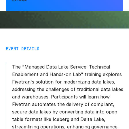
EVENT DETAILS
The "Managed Data Lake Service: Technical
Enablement and Hands-on Lab" training explores
Fivetran's solution for modernizing data lakes,
addressing the challenges of traditional data lakes
and warehouses. Participants will learn how
Fivetran automates the delivery of compliant,
secure data lakes by converting data into open
table formats like Iceberg and Delta Lake,
streamlining operations, enhancing governance,