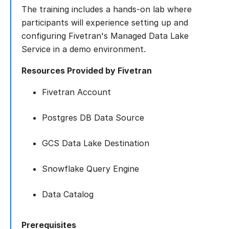
The training includes a hands-on lab where
participants will experience setting up and
configuring Fivetran's Managed Data Lake
Service in a demo environment.
Resources Provided by Fivetran
Fivetran Account
Postgres DB Data Source
GCS Data Lake Destination
Snowflake Query Engine
Data Catalog
Prerequisites