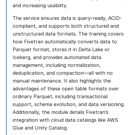
and increasing usability.
The service ensures data is query-ready, ACID-
compliant, and supports both structured and
unstructured data formats. The training covers
how Fivetran automatically converts data to
Parquet format, stores it in Delta Lake or
Iceberg, and provides automated data
management, including normalization,
deduplication, and compaction—all with no
manual maintenance. It also highlights the
advantages of these open table formats over
ordinary Parquet, including transactional
support, schema evolution, and data versioning.
Additionally, the module details Fivetran’s
integration with cloud data catalogs like AWS
Glue and Unity Catalog.