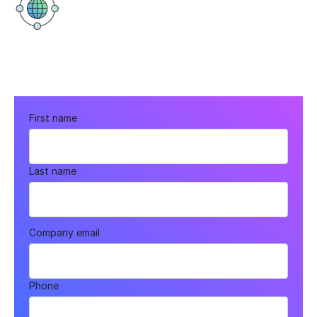
Virtual
First name
Last name
Company email
Phone