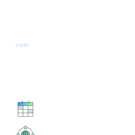
EVENT
Fivetran Partner Certificatio
Session
Connect, Learn and Earn Certifications…
November 13 - 16, 2023
9:00 - 11:00am CT