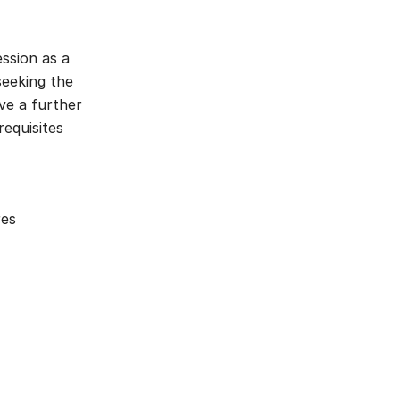
ssion as a
seeking the
ive a further
requisites
res