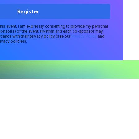
Register
 this event, I am expressly consenting to provide my personal
ponsor(s) of the event. Fivetran and each co-sponsor may
dance with their privacy policy (see our
Privacy Policy
and
ivacy policies).