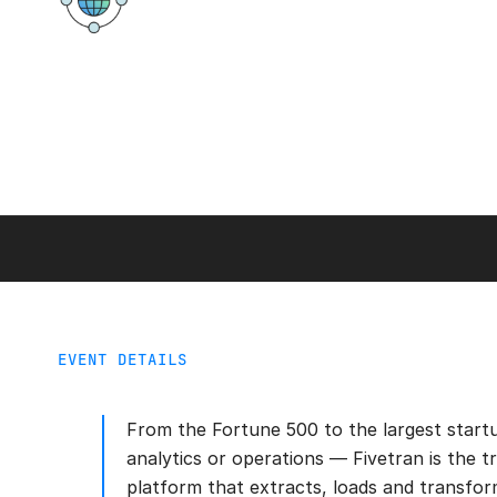
Virtual
EVENT DETAILS
From the Fortune 500 to the largest start
analytics or operations — Fivetran is the t
platform that extracts, loads and transfor