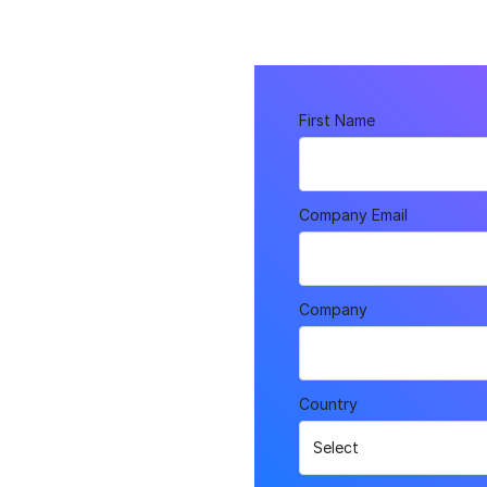
First Name
n
Company Email
and Swag!
Company
Country