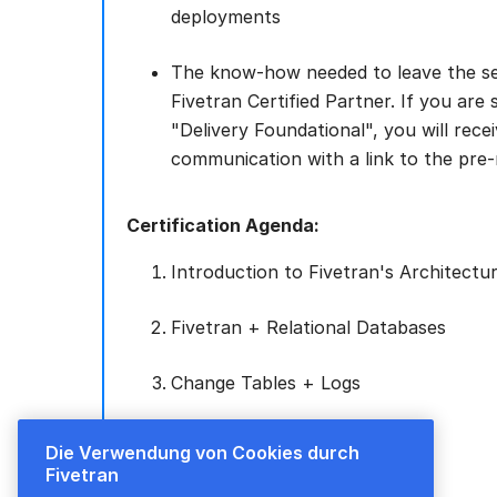
deployments
The know-how needed to leave the se
Fivetran Certified Partner. If you are 
"Delivery Foundational", you will rece
communication with a link to the pre-
Certification Agenda:
Introduction to Fivetran's Architectu
Fivetran + Relational Databases
Change Tables + Logs
High-Volume Agents (HVA)
Die Verwendung von Cookies durch
Fivetran
Local Data Processing (LDP)