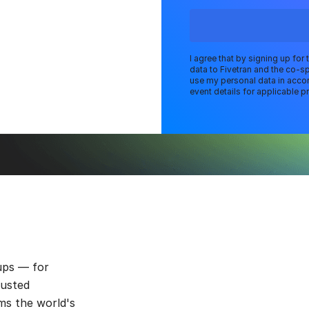
I agree that by signing up for
data to Fivetran and the co-s
use my personal data in accor
event details for applicable pr
ups — for
rusted
ms the world's