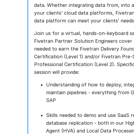
data. Whether integrating data from, into 
your clients’ cloud data platforms, Fivetr
data platform can meet your clients’ needs
Join us for a virtual, hands-on-keyboard s
Fivetran Partner Solution Engineers cover t
needed to earn the Fivetran Delivery Found
Certification (Level 1) and/or Fivetran Pre-
Professional Certification (Level 2). Specific
session will provide:
Understanding of how to deploy, inte
maintain pipelines - everything from 
SAP
Skills needed to demo and use SaaS re
database replication - both in our Hi
Agent (HVA) and Local Data Processi