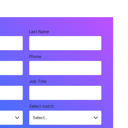
Last Name
Phone
Job Title
Select match