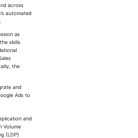
and across
an’s automated
.
ession as
he skills
ational
Sales
ally, the
grate and
Google Ads to
plication and
gh Volume
ng (LDP)