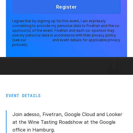
Register
I agree that by signing up for this event, I am expressly
consenting to provide my personal data to Fivetran and the co-
sponsor(s) of the event. Fivetran and each co-sponsor may
use my personal data in accordance with their privacy policy
(see our
Privacy Policy
and event details for applicable privacy
policies).
EVENT DETAILS
Join adesso, Fivetran, Google Cloud and Looker
at the Wine Tasting Roadshow at the Google
office in Hamburg.