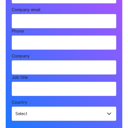
Company email
Phone
Company
Job title
Country