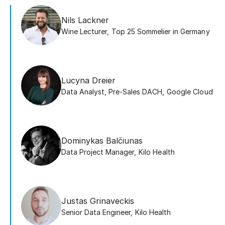
Nils Lackner
Wine Lecturer
,
Top 25 Sommelier in Germany
Lucyna Dreier
Data Analyst, Pre-Sales DACH
,
Google Cloud
Dominykas Balčiunas
Data Project Manager
,
Kilo Health
Justas Grinaveckis
Senior Data Engineer
,
Kilo Health