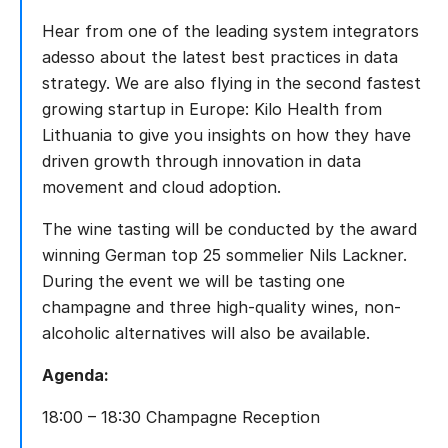
Hear from one of the leading system integrators
adesso about the latest best practices in data
strategy. We are also flying in the second fastest
growing startup in Europe: Kilo Health from
Lithuania to give you insights on how they have
driven growth through innovation in data
movement and cloud adoption.
The wine tasting will be conducted by the award
winning German top 25 sommelier Nils Lackner.
During the event we will be tasting one
champagne and three high-quality wines, non-
alcoholic alternatives will also be available.
Agenda:
18:00 – 18:30 Champagne Reception