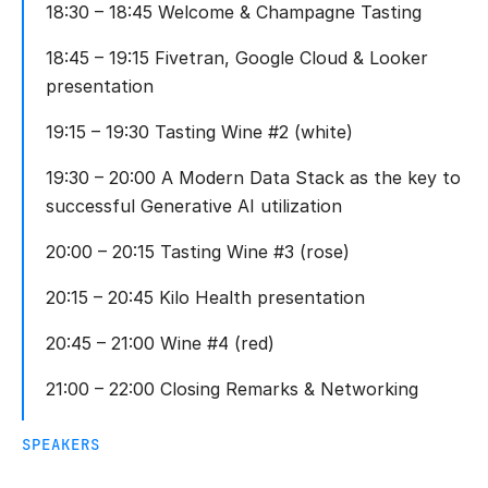
18:30 – 18:45 Welcome & Champagne Tasting
18:45 – 19:15 Fivetran, Google Cloud & Looker
presentation
19:15 – 19:30 Tasting Wine #2 (white)
19:30 – 20:00 A Modern Data Stack as the key to
successful Generative AI utilization
20:00 – 20:15 Tasting Wine #3 (rose)
20:15 – 20:45 Kilo Health presentation
20:45 – 21:00 Wine #4 (red)
21:00 – 22:00 Closing Remarks & Networking
SPEAKERS