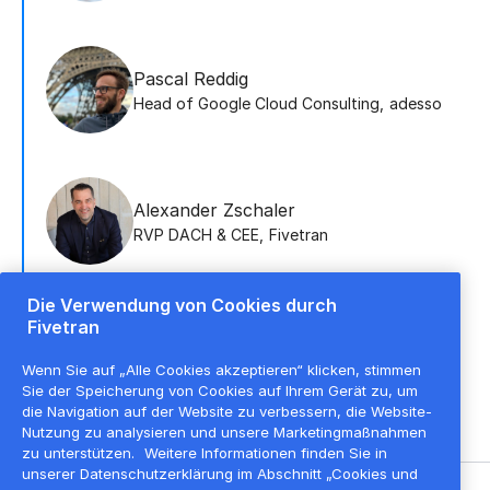
Pascal Reddig
Head of Google Cloud Consulting
,
adesso
Alexander Zschaler
RVP DACH & CEE
,
Fivetran
Die Verwendung von Cookies durch
Fivetran
Roman Vlasov
Account Executive
,
Fivetran
Wenn Sie auf „Alle Cookies akzeptieren“ klicken, stimmen
Sie der Speicherung von Cookies auf Ihrem Gerät zu, um
die Navigation auf der Website zu verbessern, die Website-
Nutzung zu analysieren und unsere Marketingmaßnahmen
zu unterstützen.
Weitere Informationen finden Sie in
unserer Datenschutzerklärung im Abschnitt „Cookies und