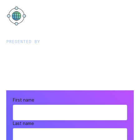
Google Office Hamburg
ABC-Str. 19, 20354 Hamburg
PRESENTED BY
First name
Last name