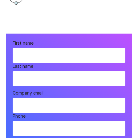
First name
Last name
Company email
Phone