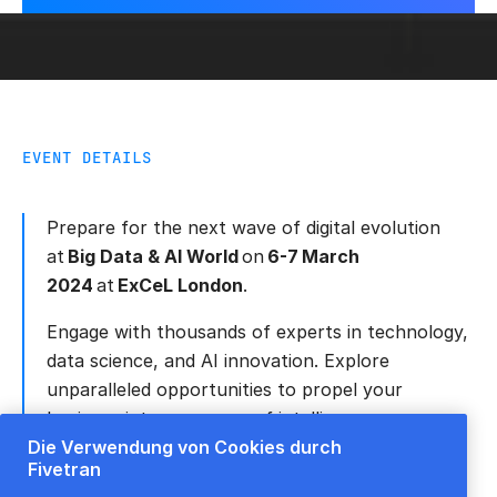
EVENT DETAILS
Prepare for the next wave of digital evolution
at
Big Data & AI World
on
6-7 March
2024
at
ExCeL London
.
Engage with thousands of experts in technology,
data science, and AI innovation. Explore
unparalleled opportunities to propel your
business into a new era of intelligence.
Die Verwendung von Cookies durch
Be part of this remarkable convergence of big
Fivetran
data and AI, right in the heart of London.