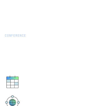
CONFERENCE
Testing: Big Data & AI World
Join us at Conference:
https://www.bigdataworld.com/
September 5 - 12, 2024
ExCeL London