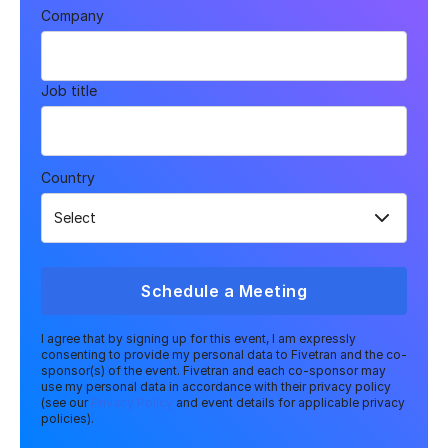
Company
Job title
Country
Schedule a Meeting
I agree that by signing up for this event, I am expressly
consenting to provide my personal data to Fivetran and the co-
sponsor(s) of the event. Fivetran and each co-sponsor may
use my personal data in accordance with their privacy policy
(see our
Privacy Policy
and event details for applicable privacy
policies).