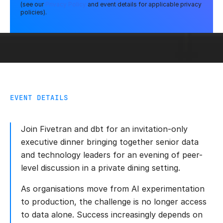
(see our
Privacy Policy
and event details for applicable privacy
policies).
EVENT DETAILS
Join Fivetran and dbt for an invitation-only
executive dinner bringing together senior data
and technology leaders for an evening of peer-
level discussion in a private dining setting.
As organisations move from AI experimentation
to production, the challenge is no longer access
to data alone. Success increasingly depends on