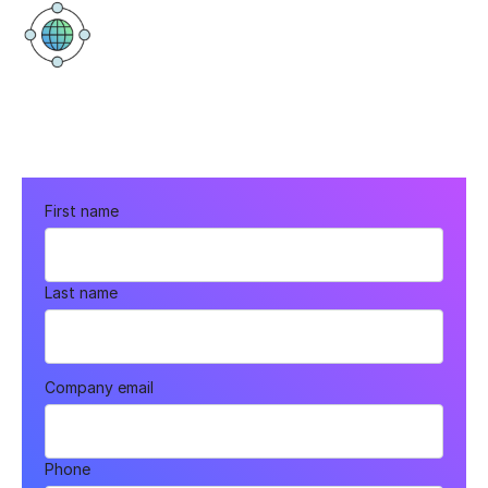
Elystan Street
43 Elystan St, London SW3 3NT,
United Kingdom
First name
Last name
Company email
Phone