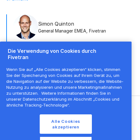
Simon Quinton
General Manager EMEA
,
Fivetran
Die Verwendung von Cookies durch
Fivetran
Alex Cresswell
Senior Director, NEMEA
,
Fivetran + dbt Labs
Wenn Sie auf „Alle Cookies akzeptieren“ klicken, stimmen
Sie der Speicherung von Cookies auf Ihrem Gerät zu, um
die Navigation auf der Website zu verbessern, die Website-
Nutzung zu analysieren und unsere Marketingmaßnahmen
zu unterstützen.
Weitere Informationen finden Sie in
unserer Datenschutzerklärung im Abschnitt „Cookies und
ähnliche Tracking-Technologie“.
©
2026
Fivetran, Inc
Alle Cookies
Nutzungsbedingungen der Website
akzeptieren
Datenschutzrichtlinie