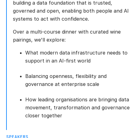
building a data foundation that is trusted,
governed and open, enabling both people and AI
systems to act with confidence.
Over a multi-course dinner with curated wine
pairings, we'll explore:
What modern data infrastructure needs to
support in an AI-first world
Balancing openness, flexibility and
governance at enterprise scale
How leading organisations are bringing data
movement, transformation and governance
closer together
SPEAKERS