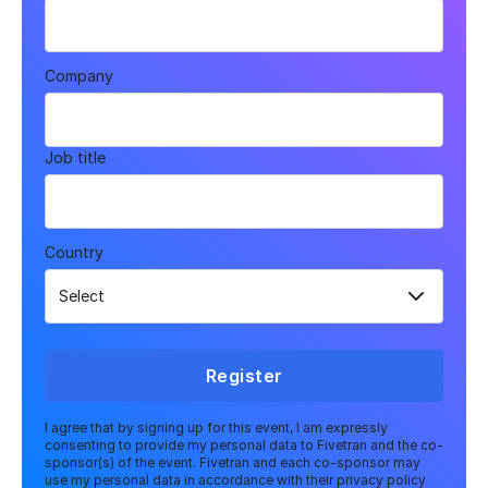
Company
Job title
Country
Register
I agree that by signing up for this event, I am expressly
consenting to provide my personal data to Fivetran and the co-
sponsor(s) of the event. Fivetran and each co-sponsor may
use my personal data in accordance with their privacy policy