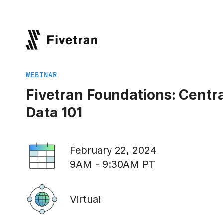
WEBINAR
Fivetran Foundations: Centra
Data 101
February 22, 2024
9AM - 9:30AM PT
Virtual