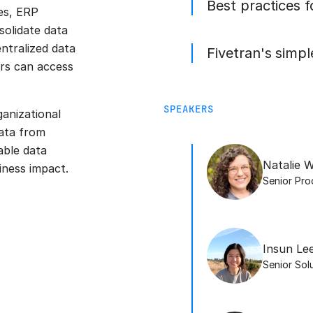
Best practices 
es, ERP
olidate data
ntralized data
Fivetran's simp
ers can access
SPEAKERS
ganizational
ata from
able data
Natalie W
iness impact.
Senior Pr
Insun Le
Senior Sol