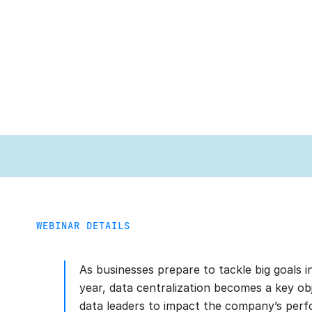
WEBINAR DETAILS
As businesses prepare to tackle big goals 
year, data centralization becomes a key obj
data leaders to impact the company’s per