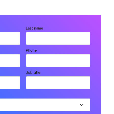
Last name
Phone
Job title