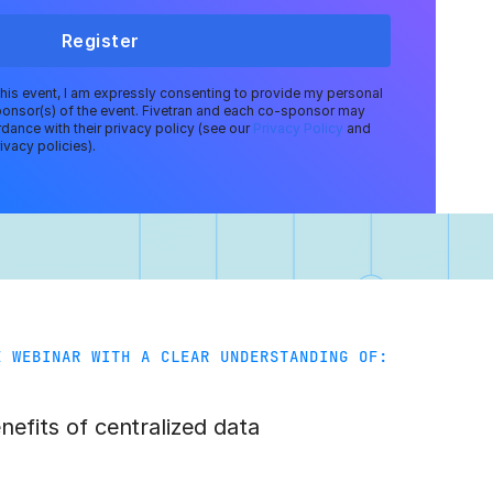
Register
 this event, I am expressly consenting to provide my personal
ponsor(s) of the event. Fivetran and each co-sponsor may
dance with their privacy policy (see our
Privacy Policy
and
ivacy policies).
E WEBINAR WITH A CLEAR UNDERSTANDING OF:
efits of centralized data