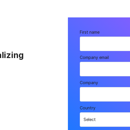
First name
lizing
Company email
Company
Country