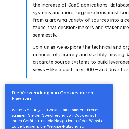
the increase of SaaS applications, databas
systems and more, organizations must cons
from a growing variety of sources into a ce
fabric that decision-makers and stakehold
seamlessly.
Join us as we explore the technical and or
nuances of securely and scalably moving d
disparate source systems to build leverage
views – like a customer 360 – and drive bus
Die Verwendung von Cookies durch
Fivetran
Wenn Sie auf „Alle Cookies akzeptieren“ klicken,
stimmen Sie der Speicherung von Cookies auf
Ihrem Gerät zu, um die Navigation auf der Website
zu verbessern, die Website-Nutzung zu