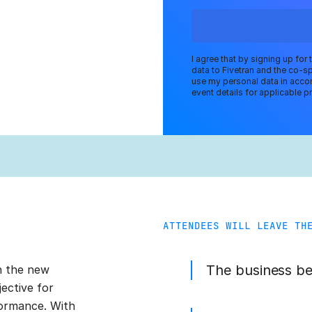
I agree that by signing up for
data to Fivetran and the co-s
use my personal data in accor
event details for applicable pr
ATTENDEES WILL LEAVE TH
The business ben
in the new
ective for
formance. With