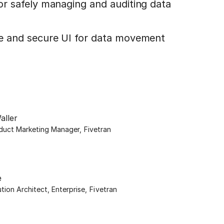
for safely managing and auditing data
le and secure UI for data movement
aller
oduct Marketing Manager
,
Fivetran
e
ution Architect, Enterprise
,
Fivetran