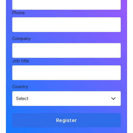
Phone
Company
Job title
Country
Register