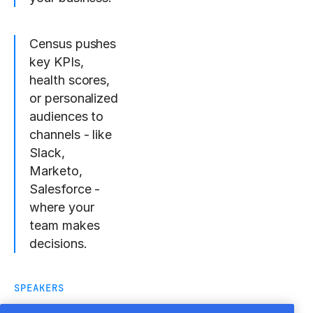
Census pushes
key KPIs,
health scores,
or personalized
audiences to
channels - like
Slack,
Marketo,
Salesforce -
where your
team makes
decisions.
SPEAKERS