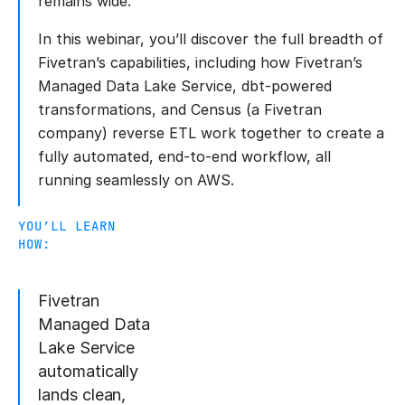
remains wide.
In this webinar, you’ll discover the full breadth of
Fivetran’s capabilities, including how Fivetran’s
Managed Data Lake Service, dbt-powered
transformations, and Census (a Fivetran
company) reverse ETL work together to create a
fully automated, end-to-end workflow, all
running seamlessly on AWS.
YOU’LL LEARN
HOW:
Fivetran
Managed Data
Lake Service
automatically
lands clean,