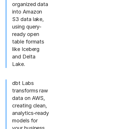
organized data
into Amazon
S3 data lake,
using query-
ready open
table formats
like Iceberg
and Delta
Lake.
dbt Labs
transforms raw
data on AWS,
creating clean,
analytics-ready
models for
your business.