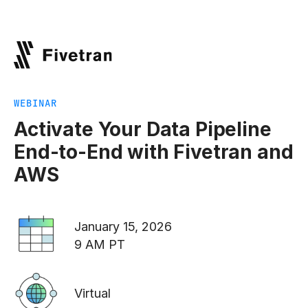
WEBINAR
Activate Your Data Pipeline
End-to-End with Fivetran and
AWS
January 15, 2026
9 AM PT
Virtual