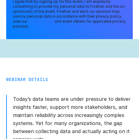
I agree that by signing up for this event, I am expressly
consenting to provide my personal data to Fivetran and the co-
sponsor(s) of the event. Fivetran and each co-sponsor may
use my personal data in accordance with their privacy policy
(see our
Privacy Policy
and event details for applicable privacy
policies).
WEBINAR DETAILS
Today’s data teams are under pressure to deliver
insights faster, support more stakeholders, and
maintain reliability across increasingly complex
systems. Yet for many organizations, the gap
between collecting data and actually acting on it