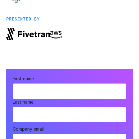
PRESENTED BY
First name
Last name
Company email