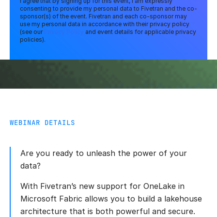
I agree that by signing up for this event, I am expressly
consenting to provide my personal data to Fivetran and the co-
sponsor(s) of the event. Fivetran and each co-sponsor may
use my personal data in accordance with their privacy policy
(see our
Privacy Policy
and event details for applicable privacy
policies).
WEBINAR DETAILS
Are you ready to unleash the power of your
data?
With Fivetran’s new support for OneLake in
Microsoft Fabric allows you to build a lakehouse
architecture that is both powerful and secure.