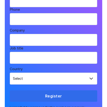
Phone
Company
Job title
Country
Register