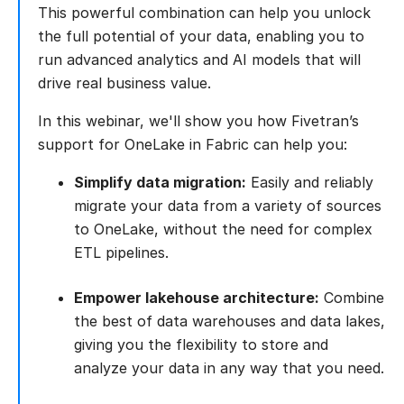
This powerful combination can help you unlock
the full potential of your data, enabling you to
run advanced analytics and AI models that will
drive real business value.
In this webinar, we'll show you how Fivetran’s
support for OneLake in Fabric can help you:
Simplify data migration:
Easily and reliably
migrate your data from a variety of sources
to OneLake, without the need for complex
ETL pipelines.
Empower lakehouse architecture:
Combine
the best of data warehouses and data lakes,
giving you the flexibility to store and
analyze your data in any way that you need.