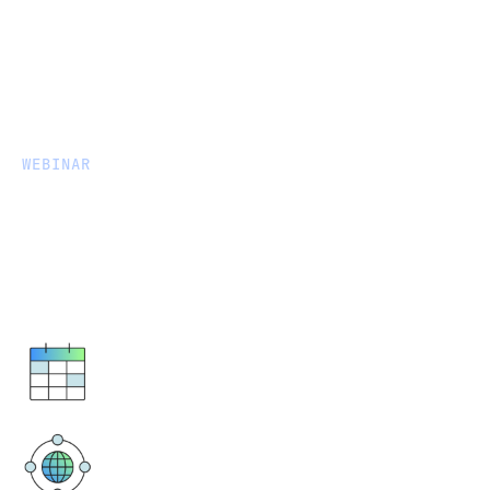
WEBINAR
Accelerating & Automating
Data Movement into OneLake
for Microsoft Fabric
May 2, 2024
8AM BST / 9AM CEST
Virtual