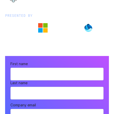
PRESENTED BY
First name
Last name
Company email