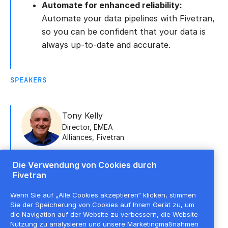
Automate for enhanced reliability:
Automate your data pipelines with Fivetran,
so you can be confident that your data is
always up-to-date and accurate.
SPEAKERS
Tony Kelly
Director, EMEA
Alliances
,
Fivetran
Die Verwendung von Cookies durch
Fivetran
Maurits Geeroms
Analytics
Wenn Sie auf „Alle Cookies akzeptieren“ klicken, stimmen
Architect
,
element61
Sie der Speicherung von Cookies auf Ihrem Gerät zu, um
die Navigation auf der Website zu verbessern, die Website-
Nutzung zu analysieren und unsere Marketingmaßnahmen