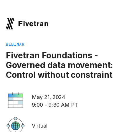
WEBINAR
Fivetran Foundations -
Governed data movement:
Control without constraint
May 21, 2024
9:00 - 9:30 AM PT
Virtual