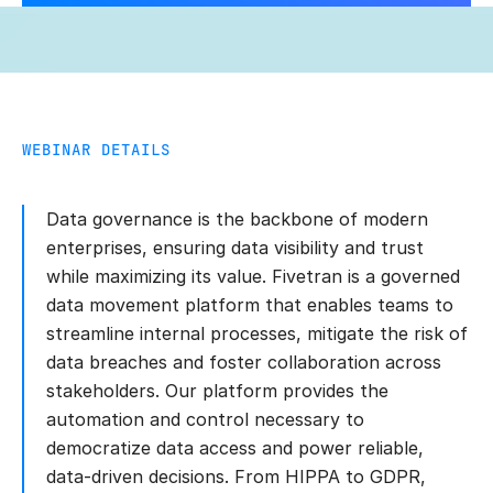
WEBINAR DETAILS
Data governance is the backbone of modern
enterprises, ensuring data visibility and trust
while maximizing its value. Fivetran is a governed
data movement platform that enables teams to
streamline internal processes, mitigate the risk of
data breaches and foster collaboration across
stakeholders. Our platform provides the
automation and control necessary to
democratize data access and power reliable,
data-driven decisions. From HIPPA to GDPR,