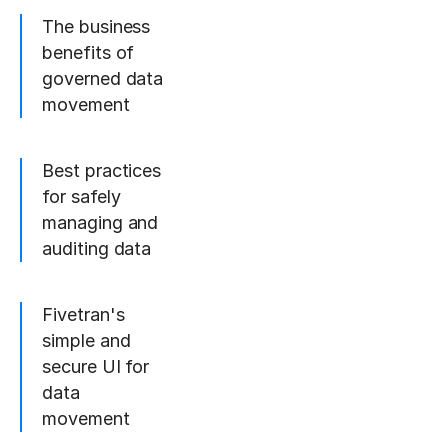
The business
benefits of
governed data
movement
Best practices
for safely
managing and
auditing data
Fivetran's
simple and
secure UI for
data
movement