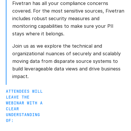
Fivetran has all your compliance concerns
covered. For the most sensitive sources, Fivetran
includes robust security measures and
monitoring capabilities to make sure your PII
stays where it belongs.
Join us as we explore the technical and
organizational nuances of securely and scalably
moving data from disparate source systems to
build leverageable data views and drive business
impact.
ATTENDEES WILL
LEAVE THE
WEBINAR WITH A
CLEAR
UNDERSTANDING
OF: