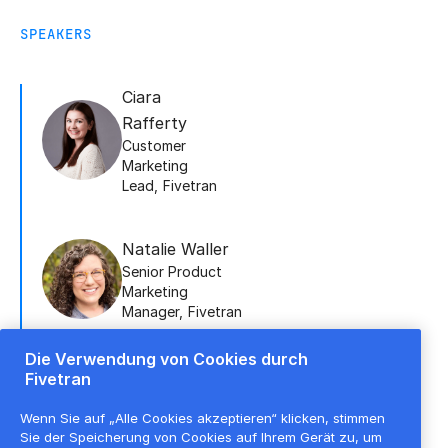
SPEAKERS
Ciara
Rafferty
Customer
Marketing
Lead
,
Fivetran
Natalie Waller
Senior Product
Marketing
Manager
,
Fivetran
Die Verwendung von Cookies durch
Fivetran
Doug Hall
Lead Sales
Wenn Sie auf „Alle Cookies akzeptieren“ klicken, stimmen
Engineer
,
Fivetran
Sie der Speicherung von Cookies auf Ihrem Gerät zu, um