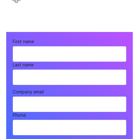
First name
Last name
Company email
Phone