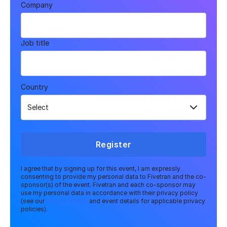
Company
Job title
Country
Register
I agree that by signing up for this event, I am expressly
consenting to provide my personal data to Fivetran and the co-
sponsor(s) of the event. Fivetran and each co-sponsor may
use my personal data in accordance with their privacy policy
(see our
Privacy Policy
and event details for applicable privacy
policies).