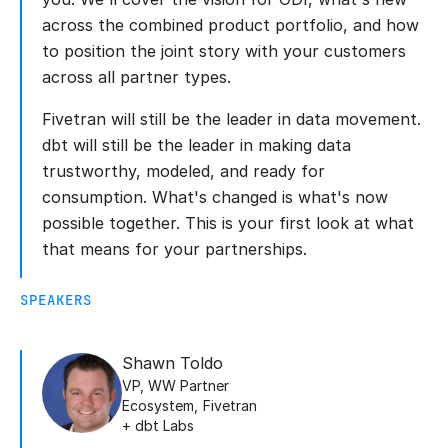
across the combined product portfolio, and how
to position the joint story with your customers
across all partner types.
Fivetran will still be the leader in data movement.
dbt will still be the leader in making data
trustworthy, modeled, and ready for
consumption. What's changed is what's now
possible together. This is your first look at what
that means for your partnerships.
SPEAKERS
Shawn Toldo
VP, WW Partner
Ecosystem
,
Fivetran
+ dbt Labs