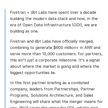
Fivetran + dbt Labs have spent over a decade
building the modern data stack and now, in the
era of Open Data Infrastructure (ODI), we are
building as one.
Fivetran and dbt Labs have officially merged,
combining to generate $600 million+ in ARR and
serve more than 10,000 customers. For partners,
this isn't just a corporate milestone. It's a signal
about where the market is going and where the
biggest opportunities lie.
In this first partner briefing as a combined
company, leaders from Partnerships, Partner
Programs, Solutions Architecture, and Sales
Engineering will share what the merger means for
you. We'll cover the vision for ODI, what's new