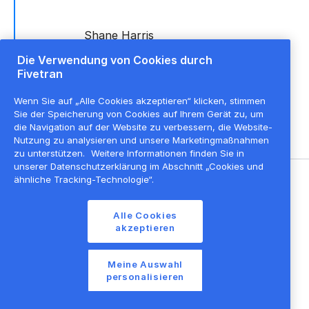
Shane Harris
Tunks
Die Verwendung von Cookies durch
Director of
Fivetran
Alliances,
APAC
,
Fivetran
Wenn Sie auf „Alle Cookies akzeptieren“ klicken, stimmen
+ dbt Labs
Sie der Speicherung von Cookies auf Ihrem Gerät zu, um
die Navigation auf der Website zu verbessern, die Website-
Nutzung zu analysieren und unsere Marketingmaßnahmen
zu unterstützen.
Weitere Informationen finden Sie in
unserer Datenschutzerklärung im Abschnitt „Cookies und
ähnliche Tracking-Technologie“.
©
2026
Fivetran, Inc
Alle Cookies
Nutzungsbedingungen der Website
akzeptieren
Datenschutzrichtlinie
Cookie-Einstellungen
Meine Auswahl
personalisieren
Cookie-Liste