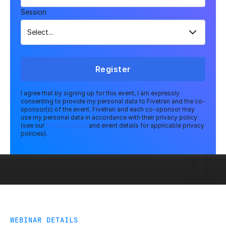
Session
Register
I agree that by signing up for this event, I am expressly
consenting to provide my personal data to Fivetran and the co-
sponsor(s) of the event. Fivetran and each co-sponsor may
use my personal data in accordance with their privacy policy
(see our
Privacy Policy
and event details for applicable privacy
policies).
WEBINAR DETAILS