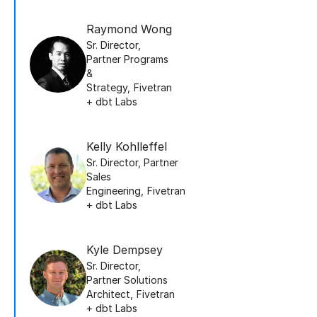
Raymond Wong
Sr. Director,
Partner Programs
&
Strategy
,
Fivetran
+ dbt Labs
Kelly Kohlleffel
Sr. Director, Partner
Sales
Engineering
,
Fivetran
+ dbt Labs
Kyle Dempsey
Sr. Director,
Partner Solutions
Architect
,
Fivetran
+ dbt Labs