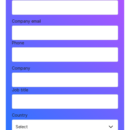
Company email
Phone
Company
Job title
Country