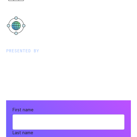
PM AEST
Virtual
PRESENTED BY
First name
Last name