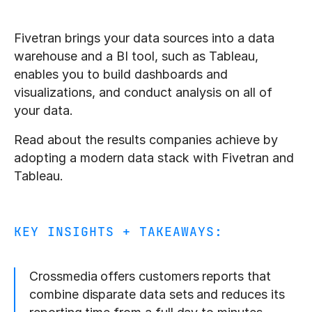
Fivetran brings your data sources into a data
warehouse and a BI tool, such as Tableau,
enables you to build dashboards and
visualizations, and conduct analysis on all of
your data.
Read about the results companies achieve by
adopting a modern data stack with Fivetran and
Tableau.
KEY INSIGHTS + TAKEAWAYS:
Crossmedia offers customers reports that
combine disparate data sets and reduces its