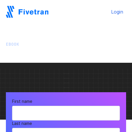
Login
EBOOK
Fivetran & Tableau
First name
Last name