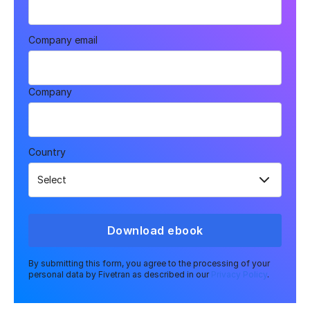
Company email
Company
Country
Download ebook
By submitting this form, you agree to the processing of your
personal data by Fivetran as described in our
Privacy Policy
.