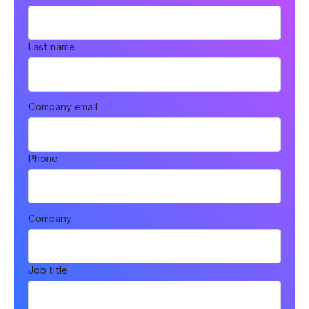
Last name
Company email
Phone
Company
Job title