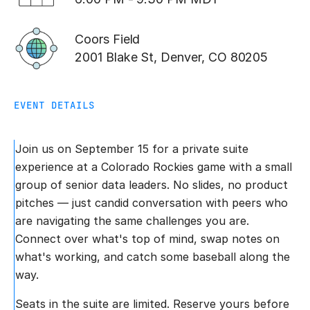
Coors Field
2001 Blake St, Denver, CO 80205
EVENT DETAILS
Join us on September 15 for a private suite
experience at a Colorado Rockies game with a small
group of senior data leaders. No slides, no product
pitches — just candid conversation with peers who
are navigating the same challenges you are.
Connect over what's top of mind, swap notes on
what's working, and catch some baseball along the
way.
Seats in the suite are limited. Reserve yours before