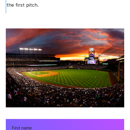
the first pitch.
First name