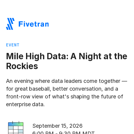
EVENT
Mile High Data: A Night at the
Rockies
An evening where data leaders come together —
for great baseball, better conversation, and a
front-row view of what's shaping the future of
enterprise data.
September 15, 2026
6:00 PM - 9:30 PM MDT