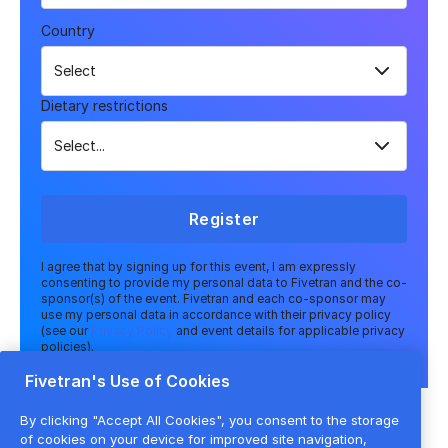
Country
Dietary restrictions
Register
I agree that by signing up for this event, I am expressly
consenting to provide my personal data to Fivetran and the co-
sponsor(s) of the event. Fivetran and each co-sponsor may
use my personal data in accordance with their privacy policy
(see our
Privacy Policy
and event details for applicable privacy
policies).
Fivetran's Use of Cookies
By clicking "Accept All Cookies", you consent to the storage
of cookies on your device for improved site navigation,