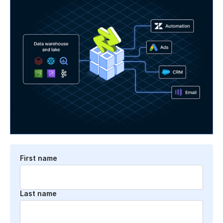
First name
Last name