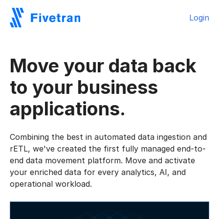
Login
Move your data back
to your business
applications.
Combining the best in automated data ingestion and
rETL, we've created the first fully managed end-to-
end data movement platform. Move and activate
your enriched data for every analytics, AI, and
operational workload.