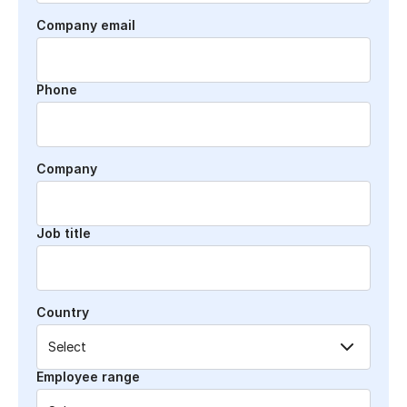
Company email
Phone
Company
Job title
Country
Employee range