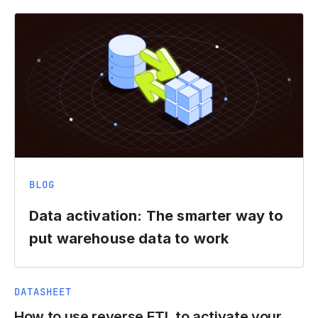
BLOG
Data activation: The smarter way to
put warehouse data to work
DATASHEET
How to use reverse ETL to activate your