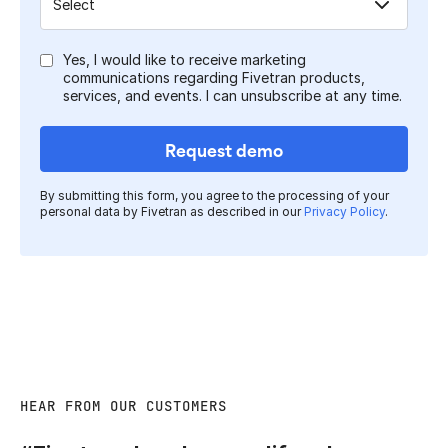
Yes, I would like to receive marketing
communications regarding Fivetran products,
services, and events. I can unsubscribe at any time.
Request demo
By submitting this form, you agree to the processing of your
personal data by Fivetran as described in our
Privacy Policy
.
HEAR FROM OUR CUSTOMERS