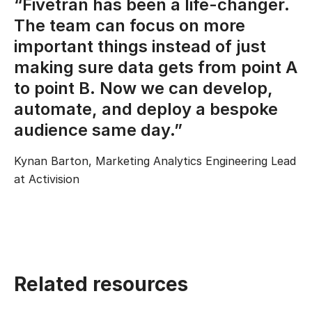
“Fivetran has been a life-changer.
The team can focus on more
important things instead of just
making sure data gets from point A
to point B. Now we can develop,
automate, and deploy a bespoke
audience same day.”
Kynan Barton, Marketing Analytics Engineering Lead
at Activision
Related resources