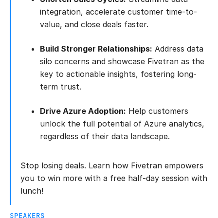
integration, accelerate customer time-to-
value, and close deals faster.
Build Stronger Relationships:
Address data
silo concerns and showcase Fivetran as the
key to actionable insights, fostering long-
term trust.
Drive Azure Adoption:
Help customers
unlock the full potential of Azure analytics,
regardless of their data landscape.
Stop losing deals. Learn how Fivetran empowers
you to win more with a free half-day session with
lunch!
SPEAKERS