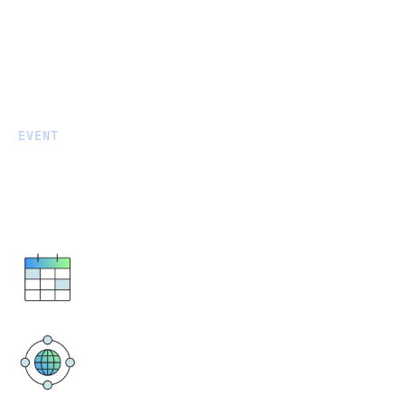
EVENT
Close more deals faster with
Fivetran
August 20, 2024
10 a.m. - 3 p.m. EDT
One Campus Martius
1000 Woodward Ave, Suite 500
Detroit, MI 48226