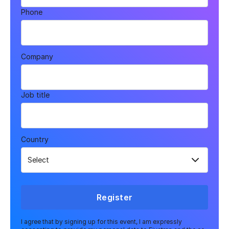
Phone
Company
Job title
Country
Register
I agree that by signing up for this event, I am expressly