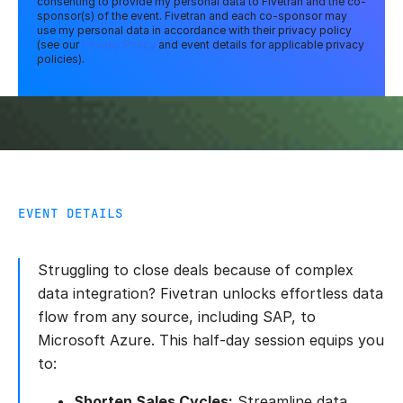
consenting to provide my personal data to Fivetran and the co-
sponsor(s) of the event. Fivetran and each co-sponsor may
use my personal data in accordance with their privacy policy
(see our
Privacy Policy
and event details for applicable privacy
policies).
EVENT DETAILS
Struggling to close deals because of complex
data integration? Fivetran unlocks effortless data
flow from any source, including SAP, to
Microsoft Azure. This half-day session equips you
to:
Shorten Sales Cycles:
Streamline data