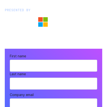
PRESENTED BY
First name
Last name
Company email