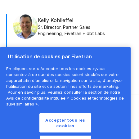
Kelly Kohlleffel
Sr. Director, Partner Sales
Engineering
,
Fivetran + dbt Labs
Utilisation de cookies par Fivetran
Doug Jauregui
Senior Manager, Enterprise Sales
En cliquant sur « Accepter tous les cookies »,vous
Engineering
,
Fivetran
consentez à ce que des cookies soient stockés sur votre
appareil afin d'améliorer la navigation sur le site, d'analyser
l'utilisation du site et de soutenir nos efforts de marketing.
Pour en savoir plus, veuillez consulter la section de notre
Avis de confidentialité intitulée « Cookies et technologies de
suivi similaires ».
©
2026
Fivetran, Inc
Accepter tous les
Conditions d'utilisation du site
cookies
Politique de confidentialité