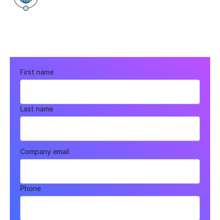
100 Legends Way, Boston, MA 02114
First name
Last name
Company email
Phone