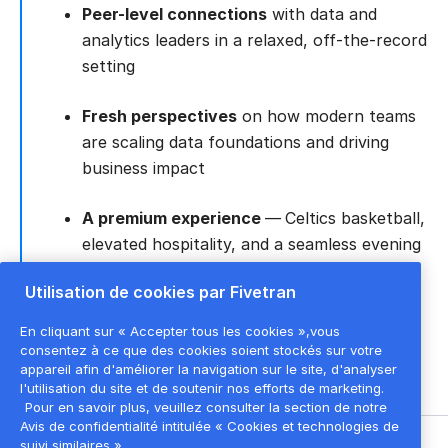
Peer-level connections
with data and
analytics leaders in a relaxed, off-the-record
setting
Fresh perspectives
on how modern teams
are scaling data foundations and driving
business impact
A premium experience
—
Celtics basketball,
elevated hospitality, and a seamless evening
designed to let great conversations take
Utilisation de cookies par Fivetran
center court
En cliquant sur « Accepter tous les cookies »,vous
consentez à ce que des cookies soient stockés sur votre
appareil afin d'améliorer la navigation sur le site, d'analyser
l'utilisation du site et de soutenir nos efforts de marketing.
Pour en savoir plus, veuillez consulter la section de notre
Avis de confidentialité intitulée « Cookies et technologies de
suivi similaires ».