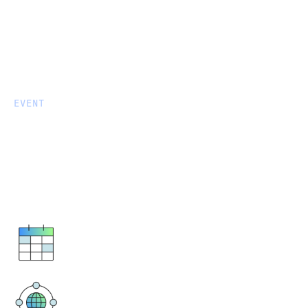
EVENT
Courtside Connections: A
Celtics Suite for Data Leaders
Boston Celtics vs. Phoenix Suns
March 16, 2026
6 PM - 10 PM ET
TD Garden