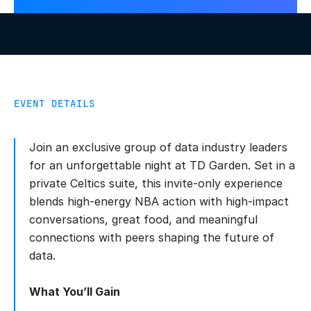
EVENT DETAILS
Join an exclusive group of data industry leaders
for an unforgettable night at TD Garden. Set in a
private Celtics suite, this invite-only experience
blends high-energy NBA action with high-impact
conversations, great food, and meaningful
connections with peers shaping the future of
data.
What You’ll Gain