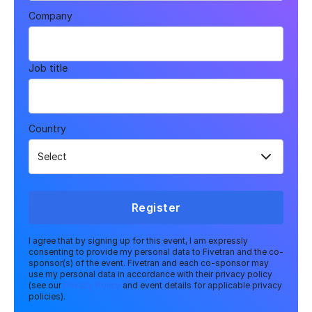
Company
Job title
Country
Register
I agree that by signing up for this event, I am expressly
consenting to provide my personal data to Fivetran and the co-
sponsor(s) of the event. Fivetran and each co-sponsor may
use my personal data in accordance with their privacy policy
(see our
Privacy Policy
and event details for applicable privacy
policies).