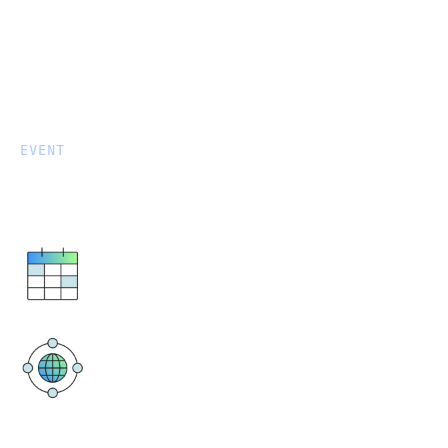
EVENT
Data After Dark: Auckland
October 8, 2025
17:30 PM - 20:00 PM
The Churchill Auckland
396 Queen Street, Auckland Central,
Auckland 1010, New Zealand