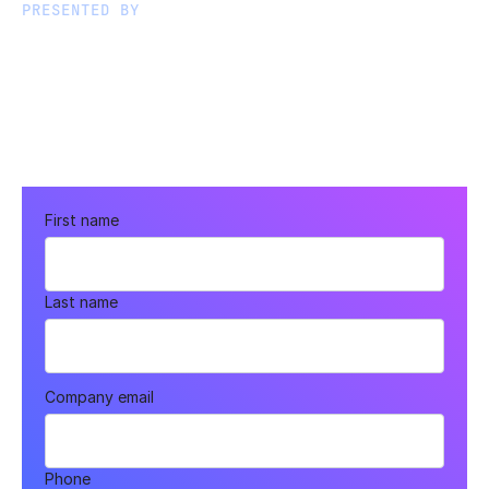
PRESENTED BY
First name
Last name
Company email
Phone