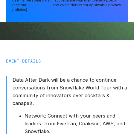
use my personal data in accordance with their privacy policy
(see our
Privacy Policy
and event details for applicable privacy
policies).
EVENT DETAILS
Data After Dark will be a chance to continue
conversations from Snowflake World Tour with a
community of innovators over cocktails &
canape’s.
Network: Connect with your peers and
leaders from Fivetran, Coalesce, AWS, and
Snowflake.