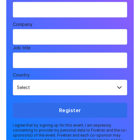
Company
Job title
Country
Register
I agree that by signing up for this event, I am expressly
consenting to provide my personal data to Fivetran and the co-
sponsor(s) of the event. Fivetran and each co-sponsor may