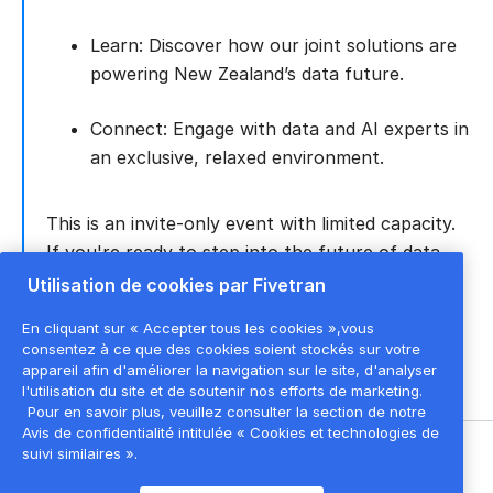
Learn: Discover how our joint solutions are
powering New Zealand’s data future.
Connect: Engage with data and AI experts in
an exclusive, relaxed environment.
This is an invite-only event with limited capacity.
If you're ready to step into the future of data,
AI, and the cloud, please register to secure your
Utilisation de cookies par Fivetran
spot.
En cliquant sur « Accepter tous les cookies »,vous
consentez à ce que des cookies soient stockés sur votre
appareil afin d'améliorer la navigation sur le site, d'analyser
l'utilisation du site et de soutenir nos efforts de marketing.
Pour en savoir plus, veuillez consulter la section de notre
Avis de confidentialité intitulée « Cookies et technologies de
suivi similaires ».
©
2026
Fivetran, Inc