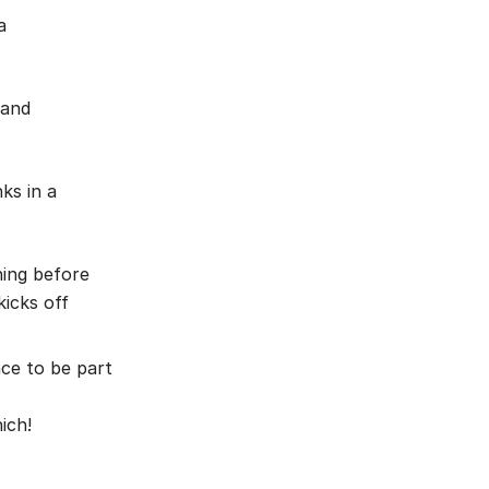
a
 and
ks in a
ning before
icks off
nce to be part
ich!