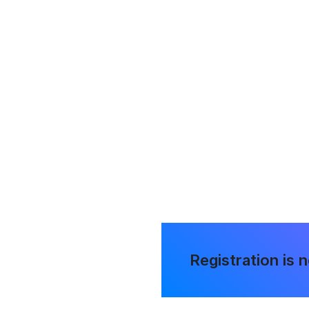
ening
the chance
Registration is 