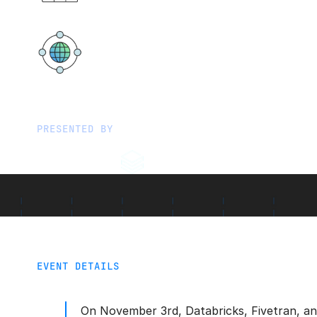
Löwenbräukeller
Stiglmaierplatz, Nymphenburger 
80335 München
PRESENTED BY
EVENT DETAILS
On November 3rd, Databricks, Fivetran, a