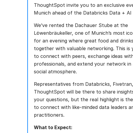
ThoughtSpot invite you to an exclusive eve
Munich ahead of the Databricks Data + AI
We’ve rented the Dachauer Stube at the
Löwenbräukeller, one of Munich’s most ico
for an evening where great food and drin
together with valuable networking. This is
to connect with peers, exchange ideas wit
professionals, and extend your network in 
social atmosphere.
Representatives from Databricks, Fivetran
ThoughtSpot will be there to share insigh
your questions, but the real highlight is th
to connect with like-minded data leaders a
practitioners.
What to Expect: