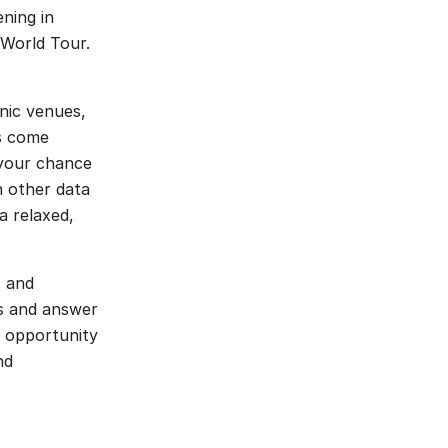
ning in
 World Tour.
nic venues,
ks come
 your chance
h other data
a relaxed,
, and
ts and answer
e opportunity
nd