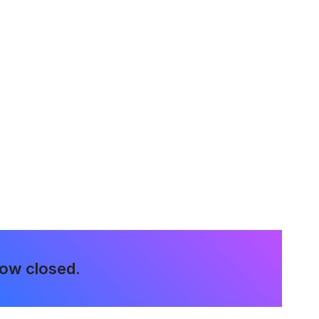
now closed.