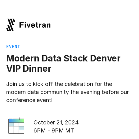
EVENT
Modern Data Stack Denver
VIP Dinner
Join us to kick off the celebration for the
modern data community the evening before our
conference event!
October 21, 2024
6PM - 9PM MT