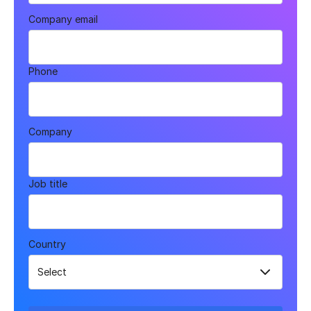
Company email
Phone
Company
Job title
Country