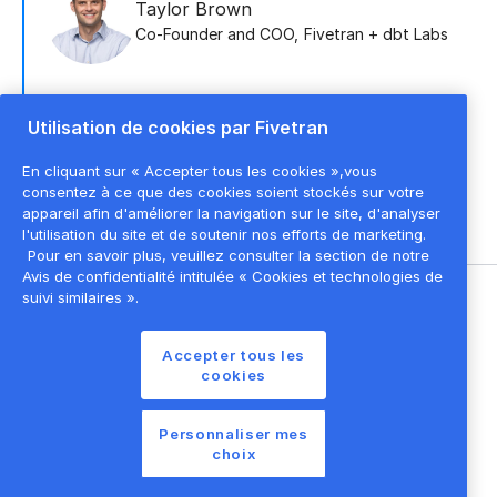
Taylor Brown
Co-Founder and COO
,
Fivetran + dbt Labs
Utilisation de cookies par Fivetran
Scott Jones
CRO
,
Fivetran
En cliquant sur « Accepter tous les cookies »,vous
consentez à ce que des cookies soient stockés sur votre
appareil afin d'améliorer la navigation sur le site, d'analyser
l'utilisation du site et de soutenir nos efforts de marketing.
Pour en savoir plus, veuillez consulter la section de notre
Avis de confidentialité intitulée « Cookies et technologies de
suivi similaires ».
©
2026
Fivetran, Inc
Accepter tous les
Conditions d'utilisation du site
cookies
Politique de confidentialité
Paramètres des cookies
Personnaliser mes
choix
Liste des cookies