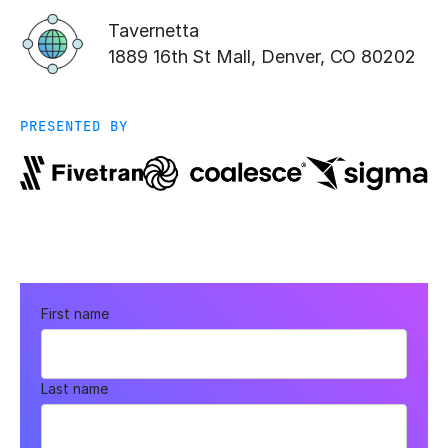
Tavernetta
1889 16th St Mall, Denver, CO 80202
PRESENTED BY
First name
Last name