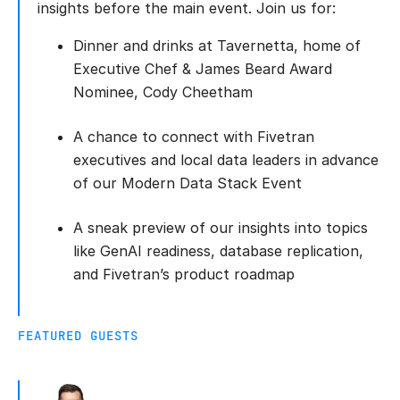
insights before the main event. Join us for:
Dinner and drinks at Tavernetta, home of
Executive Chef & James Beard Award
Nominee, Cody Cheetham
A chance to connect with Fivetran
executives and local data leaders in advance
of our Modern Data Stack Event
A sneak preview of our insights into topics
like GenAI readiness, database replication,
and Fivetran’s product roadmap
FEATURED GUESTS