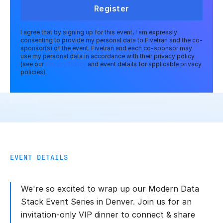
Register
I agree that by signing up for this event, I am expressly
consenting to provide my personal data to Fivetran and the co-
sponsor(s) of the event. Fivetran and each co-sponsor may
use my personal data in accordance with their privacy policy
(see our
Privacy Policy
and event details for applicable privacy
policies).
EVENT DETAILS
We're so excited to wrap up our Modern Data
Stack Event Series in Denver. Join us for an
invitation-only VIP dinner to connect & share