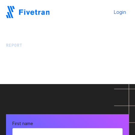
Login
REPORT
GigaOm data replication
benchmark report: Fivetran
HVR vs. Qlik Replicate
First name