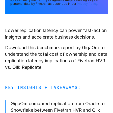
personal data by Fivetran as described in our
Privacy Policy
.
Lower replication latency can power fast-action
insights and accelerate business decisions.
Download this benchmark report by GigaOm to
understand the total cost of ownership and data
replication latency implications of Fivetran HVR
vs. Qlik Replicate.
KEY INSIGHTS + TAKEAWAYS:
GigaOm compared replication from Oracle to
Snowflake between Fivetran HVR and Qlik