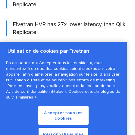
Replicate
Fivetran HVR has 27x lower latency than Qlik
Replicate
Utilisation de cookies par Fivetran
Fivetran HVR is 63% less expensive than Qlik
Replicate
En cliquant sur « Accepter tous les cookies »,vous
consentez à ce que des cookies soient stockés sur votre
appareil afin d'améliorer la navigation sur le site, d'analyser
l'utilisation du site et de soutenir nos efforts de marketing.
Pour en savoir plus, veuillez consulter la section de notre
Avis de confidentialité intitulée « Cookies et technologies de
suivi similaires ».
©
2026
Fivetran, Inc
Accepter tous les
Conditions d'utilisation du site
cookies
Politique de confidentialité
Paramètres des cookies
Personnaliser mes