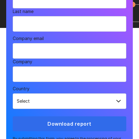
Last name
Company email
Company
Country
Download report
By submitting this form, you agree to the processing of your