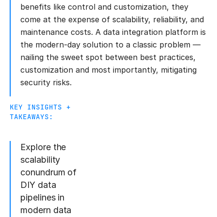
benefits like control and customization, they
come at the expense of scalability, reliability, and
maintenance costs. A data integration platform is
the modern-day solution to a classic problem —
nailing the sweet spot between best practices,
customization and most importantly, mitigating
security risks.
KEY INSIGHTS +
TAKEAWAYS:
Explore the
scalability
conundrum of
DIY data
pipelines in
modern data