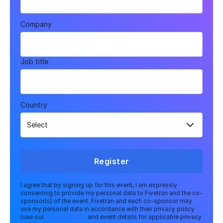
Company
Job title
Country
Register
I agree that by signing up for this event, I am expressly
consenting to provide my personal data to Fivetran and the co-
sponsor(s) of the event. Fivetran and each co-sponsor may
use my personal data in accordance with their privacy policy
(see our
Privacy Policy
and event details for applicable privacy