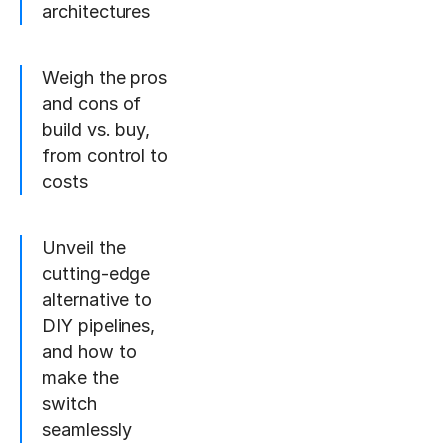
architectures
Weigh the pros
and cons of
build vs. buy,
from control to
costs
Unveil the
cutting-edge
alternative to
DIY pipelines,
and how to
make the
switch
seamlessly