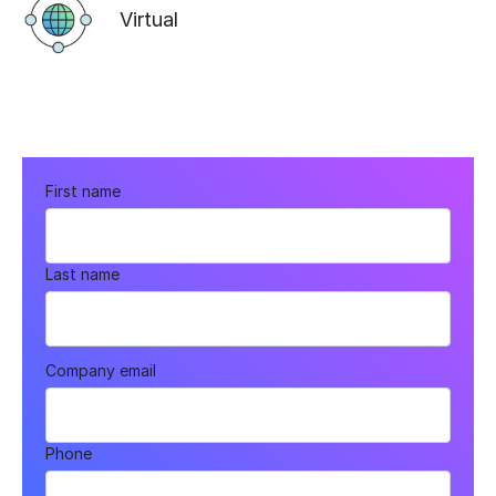
Virtual
First name
Last name
Company email
Phone