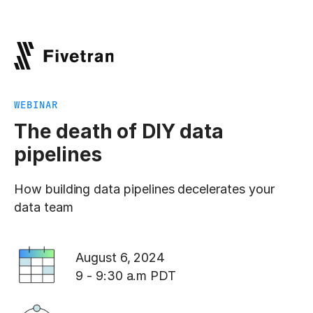
WEBINAR
The death of DIY data
pipelines
How building data pipelines decelerates your
data team
August 6, 2024
9 - 9:30 a.m PDT