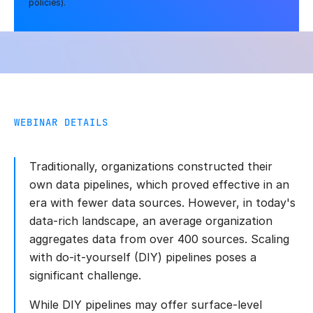
policies).
WEBINAR DETAILS
Traditionally, organizations constructed their
own data pipelines, which proved effective in an
era with fewer data sources. However, in today's
data-rich landscape, an average organization
aggregates data from over 400 sources. Scaling
with do-it-yourself (DIY) pipelines poses a
significant challenge.
While DIY pipelines may offer surface-level