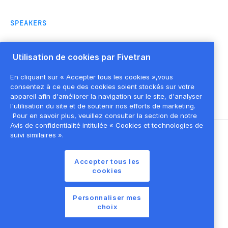
SPEAKERS
Utilisation de cookies par Fivetran
Dominic Orsini
Lead Solution
En cliquant sur « Accepter tous les cookies »,vous
Architect
,
Fivetran
consentez à ce que des cookies soient stockés sur votre
appareil afin d'améliorer la navigation sur le site, d'analyser
l'utilisation du site et de soutenir nos efforts de marketing.
Pour en savoir plus, veuillez consulter la section de notre
Avis de confidentialité intitulée « Cookies et technologies de
suivi similaires ».
©
2026
Fivetran, Inc
Accepter tous les
Conditions d'utilisation du site
cookies
Politique de confidentialité
Paramètres des cookies
Personnaliser mes
choix
Liste des cookies