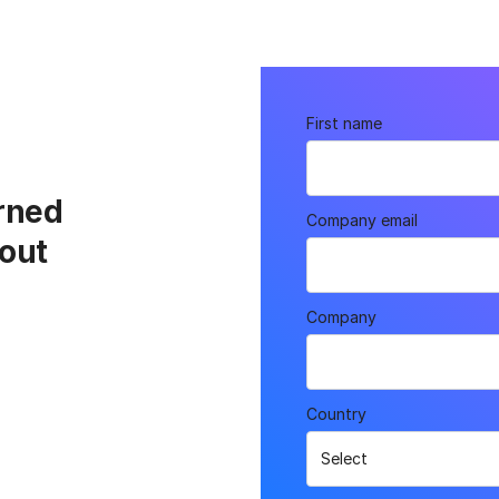
First name
rned
Company email
out
Company
Country