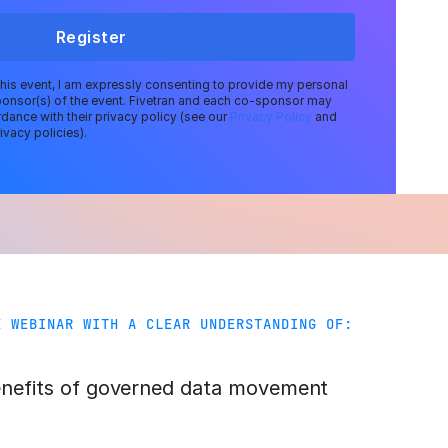
Register
 this event, I am expressly consenting to provide my personal
ponsor(s) of the event. Fivetran and each co-sponsor may
dance with their privacy policy (see our
Privacy Policy
and
ivacy policies).
E WEBINAR WITH A CLEAR UNDERSTANDING OF:
enefits of governed data movement