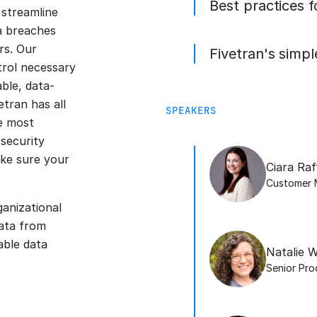
Best practices 
streamline
ta breaches
rs. Our
Fivetran's simp
trol necessary
ble, data-
tran has all
SPEAKERS
e most
 security
ake sure your
Ciara Raf
Customer 
ganizational
ata from
able data
Natalie W
Senior Pr