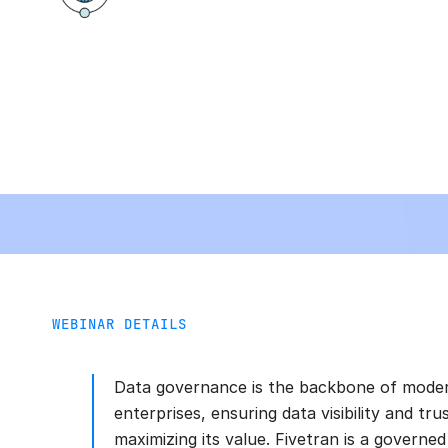
WEBINAR DETAILS
Data governance is the backbone of mode
enterprises, ensuring data visibility and tru
maximizing its value. Fivetran is a governed