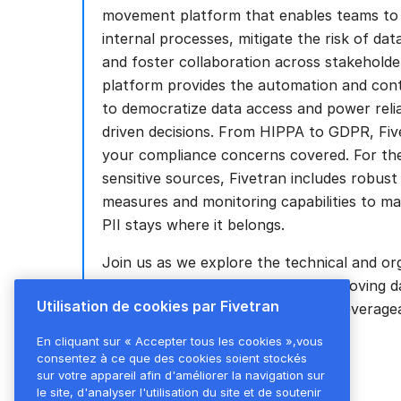
movement platform that enables teams to 
internal processes, mitigate the risk of da
and foster collaboration across stakeholde
platform provides the automation and con
to democratize data access and power relia
driven decisions. From HIPPA to GDPR, Five
your compliance concerns covered. For th
sensitive sources, Fivetran includes robust
measures and monitoring capabilities to m
PII stays where it belongs.
Join us as we explore the technical and or
nuances of securely and scalably moving d
Utilisation de cookies par Fivetran
disparate source systems to build leverage
views and drive business impact.
En cliquant sur « Accepter tous les cookies »,vous
consentez à ce que des cookies soient stockés
sur votre appareil afin d'améliorer la navigation sur
le site, d'analyser l'utilisation du site et de soutenir