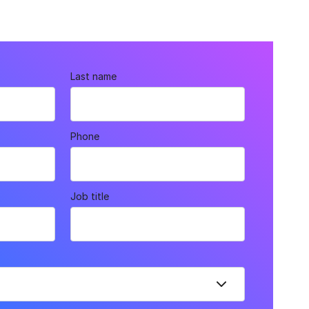
Last name
Phone
Job title