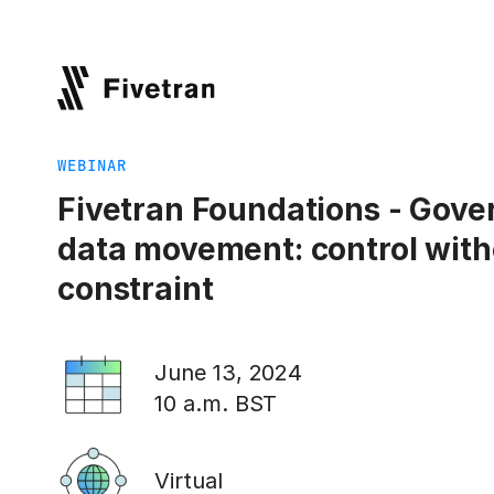
WEBINAR
Fivetran Foundations - Gove
data movement: control with
constraint
June 13, 2024
10 a.m. BST
Virtual