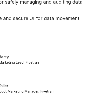
for safely managing and auditing data
le and secure UI for data movement
ferty
Marketing Lead
,
Fivetran
aller
oduct Marketing Manager
,
Fivetran