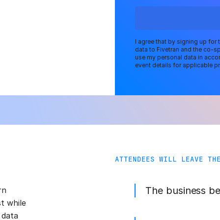
I agree that by signing up for
data to Fivetran and the co-s
use my personal data in accor
event details for applicable pr
ATTENDEES WILL LEAVE TH
The business b
rn
st while
 data