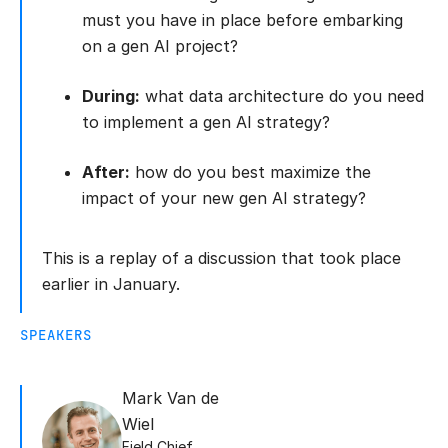
must you have in place before embarking
on a gen AI project?
During:
what data architecture do you need
to implement a gen AI strategy?
After:
how do you best maximize the
impact of your new gen AI strategy?
This is a replay of a discussion that took place
earlier in January.
SPEAKERS
Mark Van de
Wiel
Field Chief