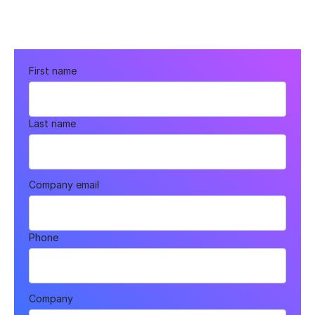
First name
Last name
Company email
Phone
Company