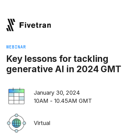
WEBINAR
Key lessons for tackling
generative AI in 2024 GMT
January 30, 2024
10AM - 10.45AM GMT
Virtual