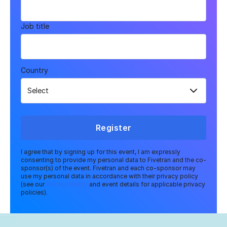
Job title
Country
Register
I agree that by signing up for this event, I am expressly
consenting to provide my personal data to Fivetran and the co-
sponsor(s) of the event. Fivetran and each co-sponsor may
use my personal data in accordance with their privacy policy
(see our
Privacy Policy
and event details for applicable privacy
policies).