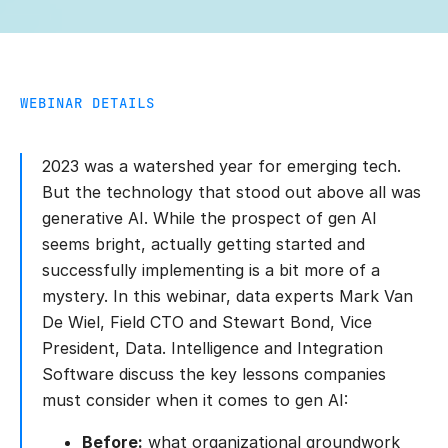
WEBINAR DETAILS
2023 was a watershed year for emerging tech.
But the technology that stood out above all was
generative AI. While the prospect of gen AI
seems bright, actually getting started and
successfully implementing is a bit more of a
mystery. In this webinar, data experts Mark Van
De Wiel, Field CTO and Stewart Bond, Vice
President, Data. Intelligence and Integration
Software discuss the key lessons companies
must consider when it comes to gen AI:
Before:
what organizational groundwork