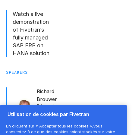
Watch a live
demonstration
of Fivetran’s
fully managed
SAP ERP on
HANA solution
SPEAKERS
Richard
Brouwer
Principal
Sales
Utilisation de cookies par Fivetran
Engineering
Specialist -
En cliquant sur « Accepter tous les cookies »,vous
SAP
,
Fivetran
consentez à ce que des cookies soient stockés sur votre