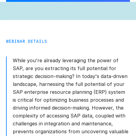
WEBINAR DETAILS
While you're already leveraging the power of
SAP, are you extracting its full potential for
strategic decision-making? In today's data-driven
landscape, harnessing the full potential of your
SAP enterprise resource planning (ERP) system
is critical for optimizing business processes and
driving informed decision-making. However, the
complexity of accessing SAP data, coupled with
challenges in integration and maintenance,
prevents organizations from uncovering valuable