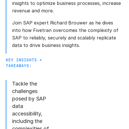
insights to optimize business processes, increase
revenue and more.
Join SAP expert Richard Brouwer as he dives
into how Fivetran overcomes the complexity of
SAP to reliably, securely and scalably replicate
data to drive business insights.
KEY INSIGHTS +
TAKEAWAYS:
Tackle the
challenges
posed by SAP
data
accessibility,
including the
complexities of