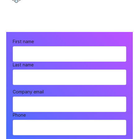
First name
Last name
Company email
Phone