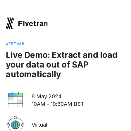
WEBINAR
Live Demo: Extract and load
your data out of SAP
automatically
8 May 2024
10AM - 10:30AM BST
Virtual