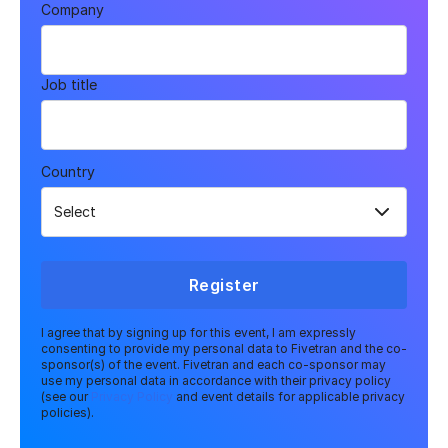
Company
Job title
Country
Register
I agree that by signing up for this event, I am expressly
consenting to provide my personal data to Fivetran and the co-
sponsor(s) of the event. Fivetran and each co-sponsor may
use my personal data in accordance with their privacy policy
(see our
Privacy Policy
and event details for applicable privacy
policies).