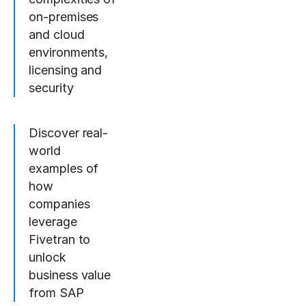
on-premises
and cloud
environments,
licensing and
security
Discover real-
world
examples of
how
companies
leverage
Fivetran to
unlock
business value
from SAP