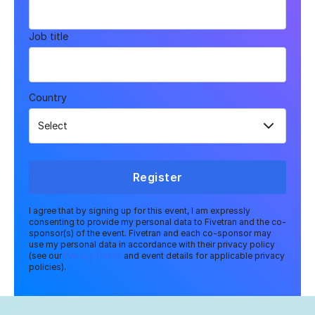
Job title
Country
Register
I agree that by signing up for this event, I am expressly
consenting to provide my personal data to Fivetran and the co-
sponsor(s) of the event. Fivetran and each co-sponsor may
use my personal data in accordance with their privacy policy
(see our
Privacy Policy
and event details for applicable privacy
policies).