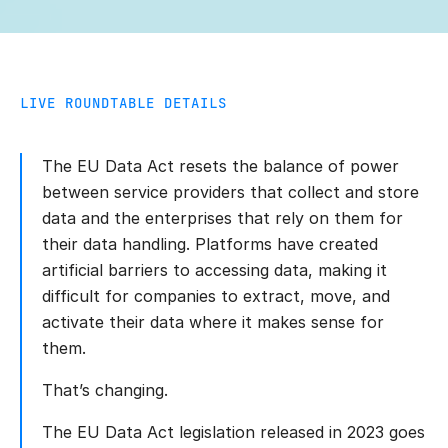
LIVE ROUNDTABLE DETAILS
The EU Data Act resets the balance of power
between service providers that collect and store
data and the enterprises that rely on them for
their data handling. Platforms have created
artificial barriers to accessing data, making it
difficult for companies to extract, move, and
activate their data where it makes sense for
them.
That’s changing.
The EU Data Act legislation released in 2023 goes