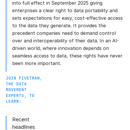
into full effect in September 2025 giving
enterprises a clear right to data portability and
sets expectations for easy, cost-effective access
to the data they generate. It provides the
precedent companies need to demand control
over and interoperability of their data. In an AI-
driven world, where innovation depends on
seamless access to data, these rights have never
been more important.
JOIN FIVETRAN,
THE DATA
MOVEMENT
EXPERTS, TO
LEARN:
Recent
headlines