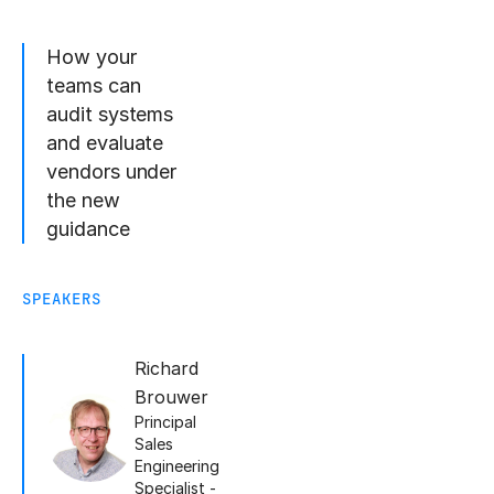
How your
teams can
audit systems
and evaluate
vendors under
the new
guidance
SPEAKERS
Richard
Brouwer
Principal
Sales
Engineering
Specialist -