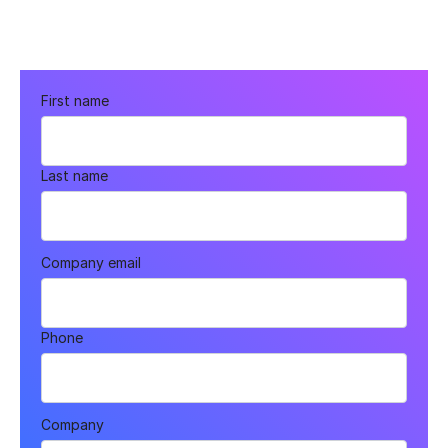
First name
Last name
Company email
Phone
Company