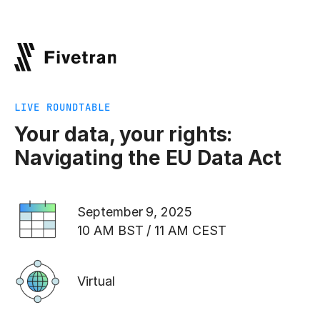
LIVE ROUNDTABLE
Your data, your rights:
Navigating the EU Data Act
September 9, 2025
10 AM BST / 11 AM CEST
Virtual