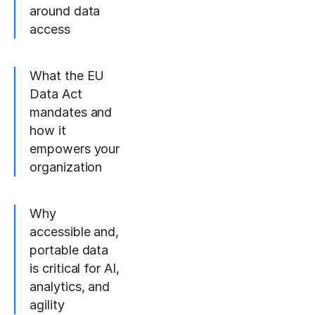
around data
access
What the EU
Data Act
mandates and
how it
empowers your
organization
Why
accessible and,
portable data
is critical for AI,
analytics, and
agility