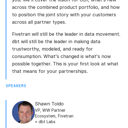
across the combined product portfolio, and how
to position the joint story with your customers
across all partner types.
Fivetran will still be the leader in data movement.
dbt will still be the leader in making data
trustworthy, modeled, and ready for
consumption. What's changed is what's now
possible together. This is your first look at what
that means for your partnerships.
SPEAKERS
Shawn Toldo
VP, WW Partner
Ecosystem
,
Fivetran
+ dbt Labs