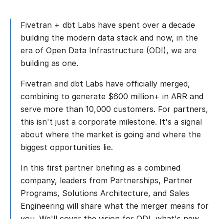
Fivetran + dbt Labs have spent over a decade
building the modern data stack and now, in the
era of Open Data Infrastructure (ODI), we are
building as one.
Fivetran and dbt Labs have officially merged,
combining to generate $600 million+ in ARR and
serve more than 10,000 customers. For partners,
this isn't just a corporate milestone. It's a signal
about where the market is going and where the
biggest opportunities lie.
In this first partner briefing as a combined
company, leaders from Partnerships, Partner
Programs, Solutions Architecture, and Sales
Engineering will share what the merger means for
you. We'll cover the vision for ODI, what's new