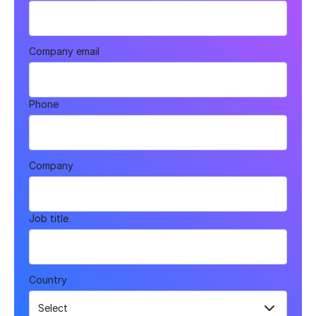
Company email
Phone
Company
Job title
Country