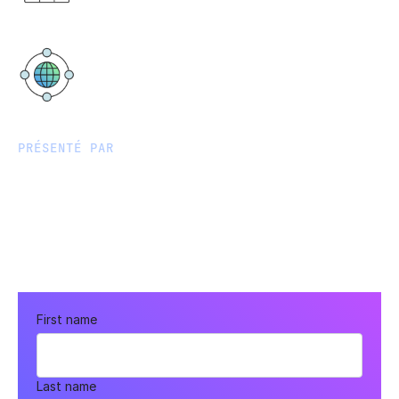
PM AEST
Virtual
PRÉSENTÉ PAR
First name
Last name