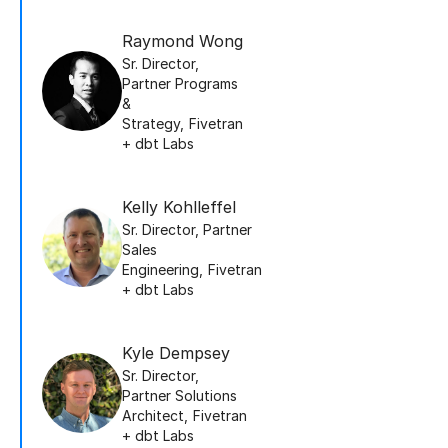
Raymond Wong
Sr. Director,
Partner Programs
&
Strategy
,
Fivetran
+ dbt Labs
Kelly Kohlleffel
Sr. Director, Partner
Sales
Engineering
,
Fivetran
+ dbt Labs
Kyle Dempsey
Sr. Director,
Partner Solutions
Architect
,
Fivetran
+ dbt Labs