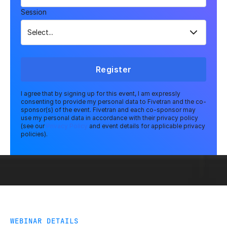
Session
Register
I agree that by signing up for this event, I am expressly
consenting to provide my personal data to Fivetran and the co-
sponsor(s) of the event. Fivetran and each co-sponsor may
use my personal data in accordance with their privacy policy
(see our
Privacy Policy
and event details for applicable privacy
policies).
WEBINAR DETAILS